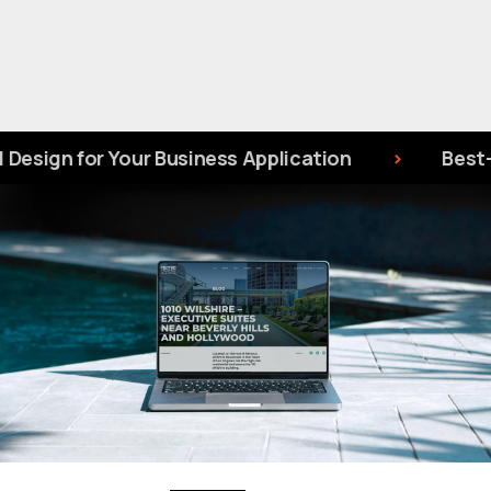
 Your Business Application
Best-Rated UI/