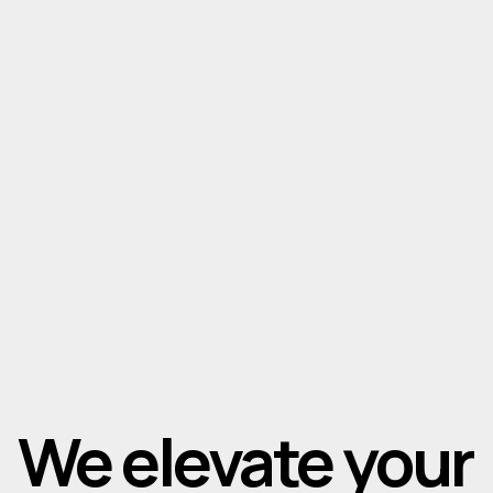
We elevate your