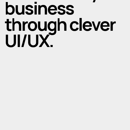
business
through clever
UI/UX.