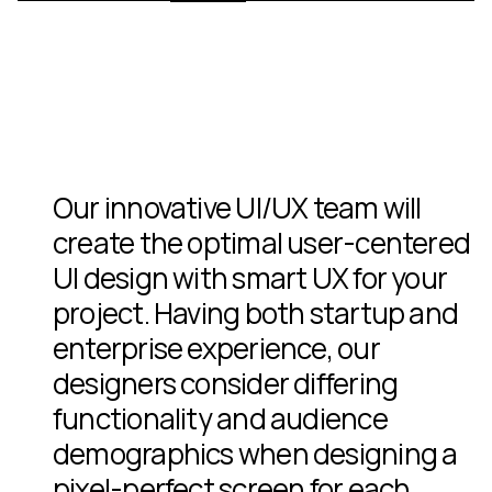
1010 Wilshire Los Angeles Real Estate
ShotKam IoT Device
Symphony Sleep®
Jonathan Alpeyrie War Photographer
Chef Antoine Lours
@globalnewyorker Luxury Travel Magazine & App 1st Editio
Branding
Branding
Web Design
Packaging Design
Real Estate
Graphic Design
App Design
Event Design
Web Design
Our innovative UI/UX team will
create the optimal user-centered
UI design with smart UX for your
project. Having both startup and
enterprise experience, our
designers consider differing
functionality and audience
demographics when designing a
pixel-perfect screen for each