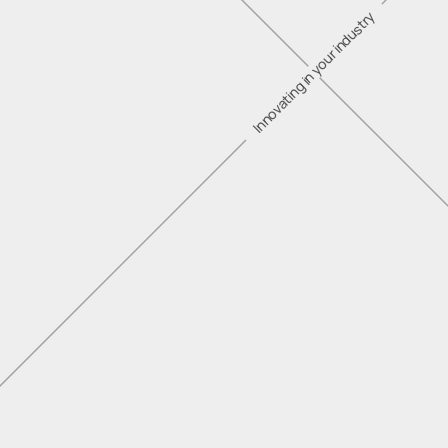
Innovating in your industry