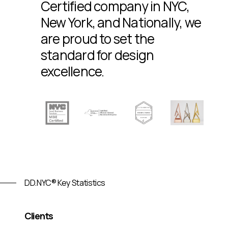
Certified company in NYC,
New York, and Nationally, we
are proud to set the
standard for design
excellence.
DD.NYC® Key Statistics
Clients