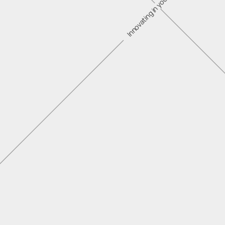
Innovating in your industry