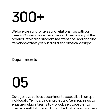
300+
We love creating long-lasting relationships with our
clients. Our services extend beyond the delivery of the
product into brand support, maintenance, and ongoing
iterations of many of our digital and physical designs.
Departments
05
Our agency’s various departments specialize in unique
individual offerings. Larger projects often require us to
engage multiple teams to work closely together to
create breathtaking products. The final products speak