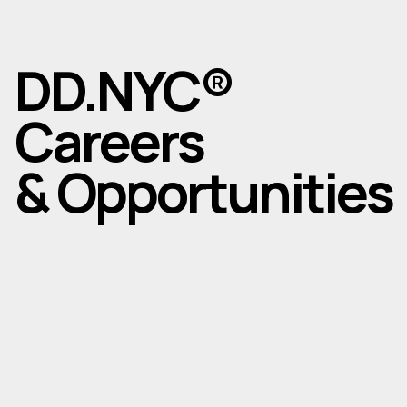
DD.NYC®
Careers
& Opportunities