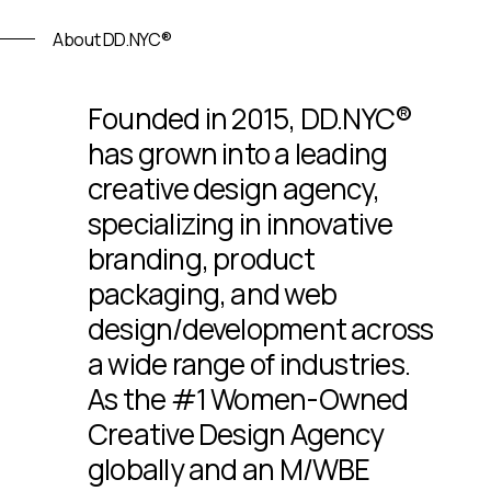
About DD.NYC®
Founded in 2015, DD.NYC®
has grown into a leading
creative design agency,
specializing in innovative
branding, product
packaging, and web
design/development across
a wide range of industries.
As the #1 Women-Owned
Creative Design Agency
globally and an M/WBE