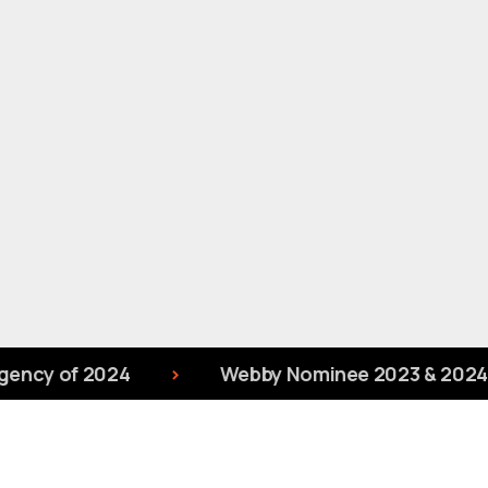
ncy of 2024
Webby Nominee 2023 & 2024