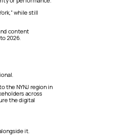
arity or performance.
rk,” while still
and content
to 2026.
ional.
o the NYNJ region in
keholders across
re the digital
longside it.