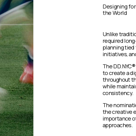
Designing for
the World
Unlike tradit
required long
planning tied
initiatives, a
The DD.NYC® 
to create a di
throughout th
while maintain
consistency.
The nominatio
the creative e
importance of
approaches.