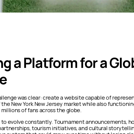
g a Platform for a Glo
e
llenge was clear: create a website capable of represen
of the New York New Jersey market while also functionin
 millions of fans across the globe.
 to evolve constantly. Tournament announcements, ho
artnerships, tourism initiatives, and cultural storytellin