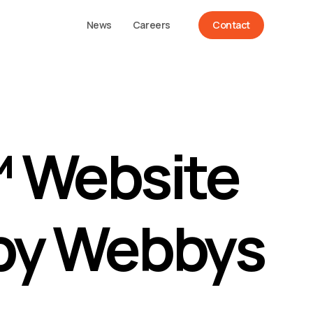
News
Careers
Contact
™ Website
by Webbys