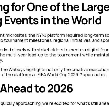
g for One of the Larg
 Events in the World
ent microsites, the NYNJ platform required long-term s
 to tournament milestones, regional initiatives, and spo
ked closely with stakeholders to create a digital fou
he multi-year lead-up to the tournament while maintain
y.
the Webbys highlights not only the creative execution,
 of the platform as FIFA World Cup 2026™ approaches.
 Ahead to 2026
uickly approaching, we’re excited for what’s still ahea