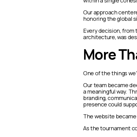
within a single cohes
Our approach centered
honoring the global s
Every decision, from
architecture, was de
More Th
One of the things we’
Our team became deep
a meaningful way. Th
branding, communicati
presence could suppo
The website became a 
As the tournament con