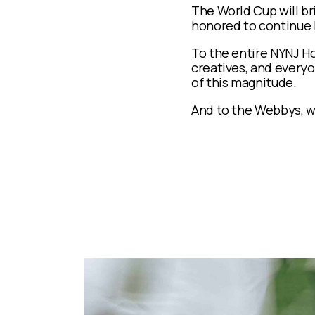
The World Cup will b
honored to continue 
To the entire NYNJ Ho
creatives, and everyo
of this magnitude.
And to the Webbys, w