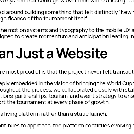
ive system that could grow over time without losing cl
 around building something that felt distinctly “New Yo
ignificance of the tournament itself.
 the motion systems and typography to the mobile UX 
signed to create momentum and anticipation leading in
an Just a Website
re most proud of is that the project never felt transact
ly embedded in the vision of bringing the World Cup t
roughout the process, we collaborated closely with sta
ons, partnerships, tourism, and event strategy to ensu
rt the tournament at every phase of growth.
living platform rather than a static launch.
tinues to approach, the platform continues evolving a