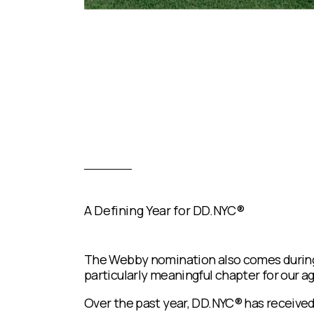
A Defining Year for DD.NYC®
The Webby nomination also comes durin
particularly meaningful chapter for our a
Over the past year, DD.NYC® has received