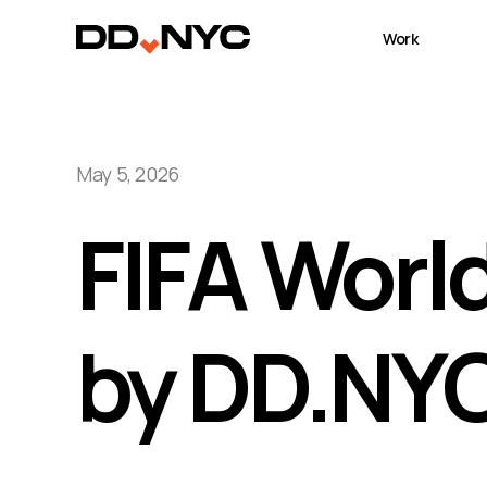
Work
May 5, 2026
FIFA Worl
by DD.NY