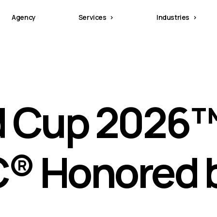
Agency
Services
Industries
d Cup 2026
C® Honored 