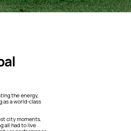
bal
ting the energy,
g as a world-class
st city moments,
g all had to live