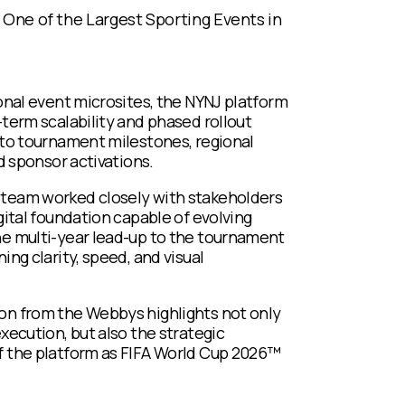
 One of the Largest Sporting Events in
ional event microsites, the NYNJ platform
-term scalability and phased rollout
 to tournament milestones, regional
nd sponsor activations.
team worked closely with stakeholders
gital foundation capable of evolving
e multi-year lead-up to the tournament
ing clarity, speed, and visual
n from the Webbys highlights not only
xecution, but also the strategic
 the platform as FIFA World Cup 2026™