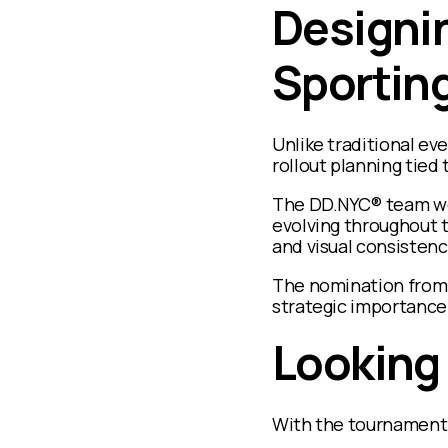
Designin
Sporting
Unlike traditional ev
rollout planning tied
The DD.NYC® team wor
evolving throughout t
and visual consistenc
The nomination from 
strategic importance
Looking
With the tournament q