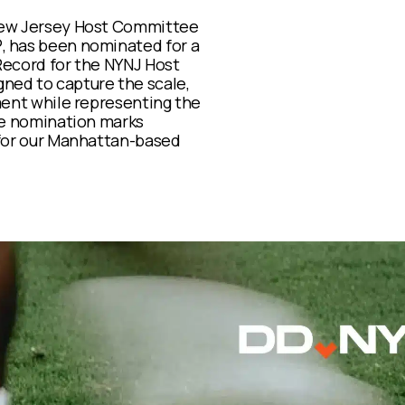
New Jersey Host Committee
 has been nominated for a
 Record for the NYNJ Host
ned to capture the scale,
ment while representing the
he nomination marks
 for our Manhattan-based