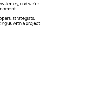
ew Jersey, and we’re
t moment.
pers, strategists,
ing us with a project