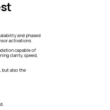
est
calability and phased
nsor activations.
ndation capable of
ing clarity, speed,
 but also the
d.