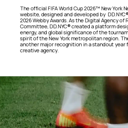
The official FIFA World Cup 2026™ New York 
website, designed and developed by
DD.NYC®,
2026
Webby Awards
. As the Digital Agency of
Committee, DD.NYC® created a platform desig
energy, and global significance of the tourna
spirit of the New York metropolitan region. T
another major recognition in a standout year
creative agency.