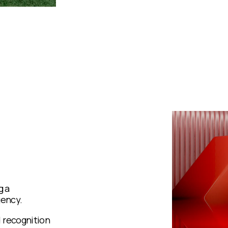
g a
gency.
 recognition