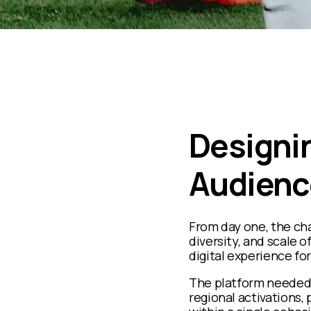
Designin
Audienc
From day one, the cha
diversity, and scale 
digital experience for
The platform needed
regional activations, p