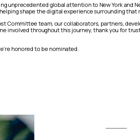
ring unprecedented global attention to New York and N
helping shape the digital experience surrounding tha
st Committee team, our collaborators, partners, develo
ne involved throughout this journey, thank you for trust
e’re honored to be nominated.