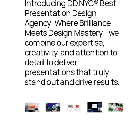
Introducing DD.NYC® Best
Presentation Design
Agency: Where Brilliance
Meets Design Mastery - we
combine our expertise,
creativity, and attention to
detail to deliver
presentations that truly
stand out and drive results.