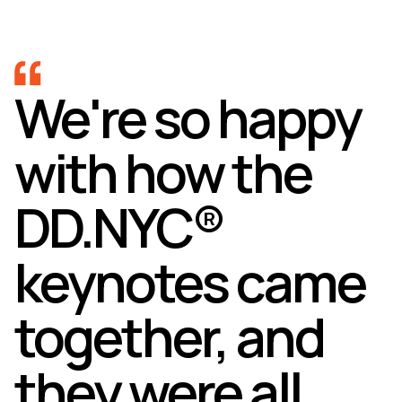
We're so happy
with how the
DD.NYC®
keynotes came
together, and
they were all