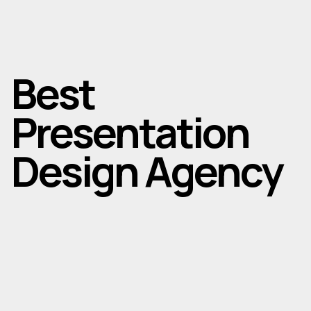
Best
Presentation
Design Agency