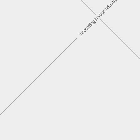
Innovating in your industry