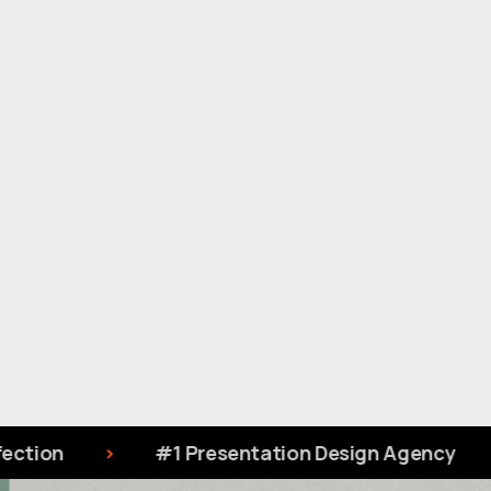
1 Presentation Design Agency
Designing S