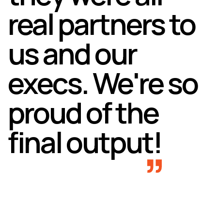
real partners to
us and our
execs. We're so
proud of the
final output!