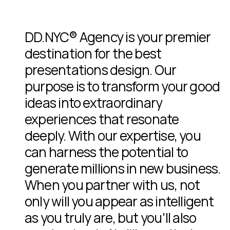
DD.NYC® Agency is your premier
destination for the best
presentations design. Our
purpose is to transform your good
ideas into extraordinary
experiences that resonate
deeply. With our expertise, you
can harness the potential to
generate millions in new business.
When you partner with us, not
only will you appear as intelligent
as you truly are, but you'll also