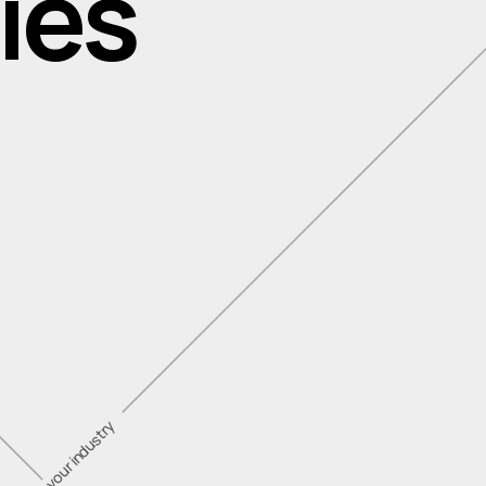
ies
vating in your industry