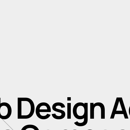
b Design 