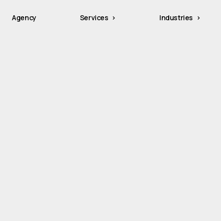
Agency
Services
Industries