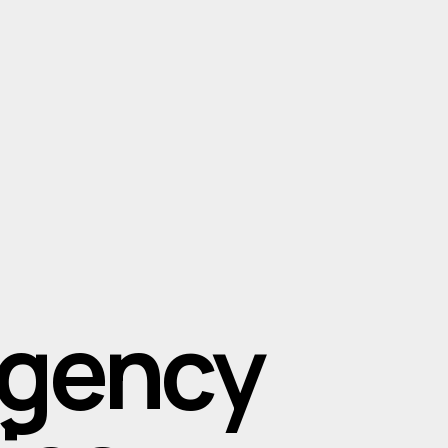
Agency