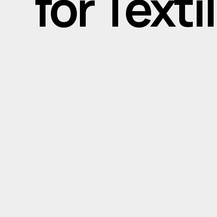
for Text