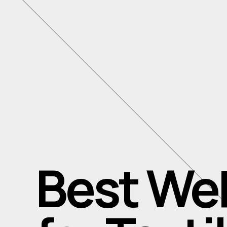
Best We