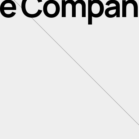
ile Compan
Inno