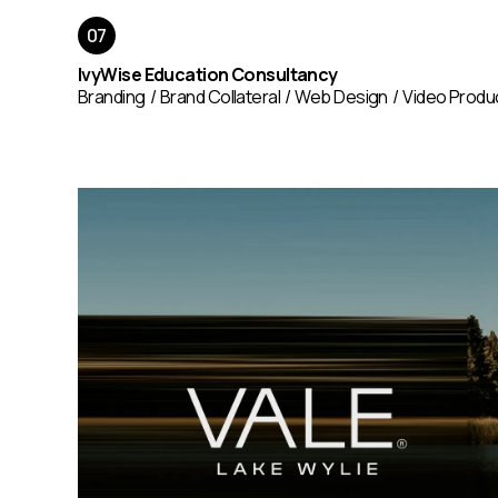
IvyWise Education Consultancy
Branding
Brand Collateral
Web Design
Video Produ