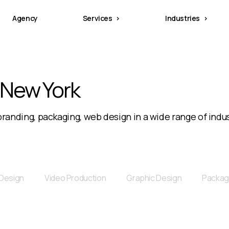
Agency
Services
Industries
 New York
randing, packaging, web design in a wide range of indus
Design
Video Production
Graphic Design
Packag