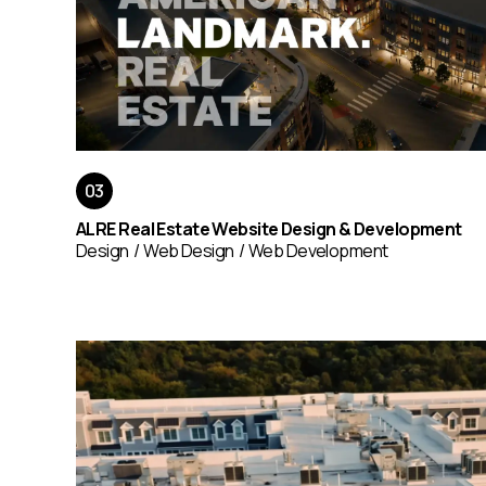
ALRE Real Estate Website Design & Development
Design
Web Design
Web Development