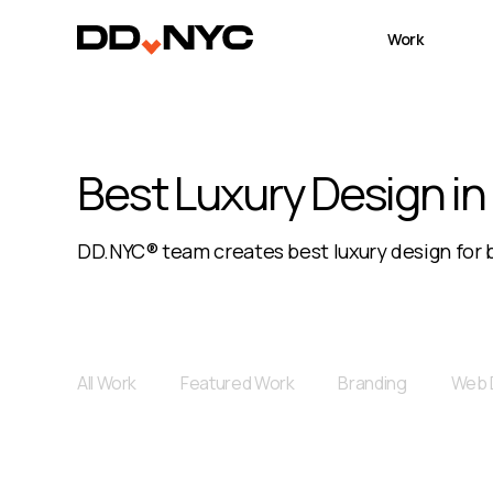
Work
Best Luxury Design in
DD.NYC® team creates best luxury design for b
All Work
Featured Work
Branding
Web 