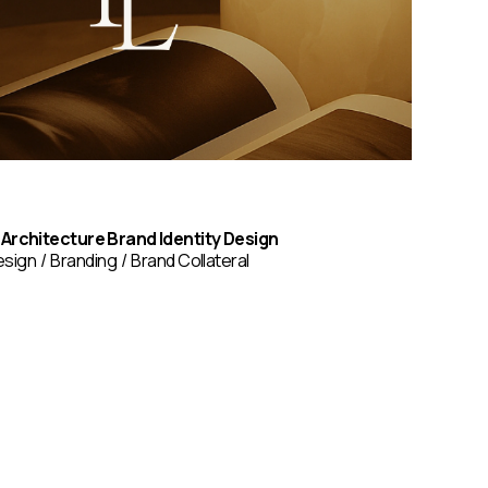
 Architecture Brand Identity Design
esign
Branding
Brand Collateral