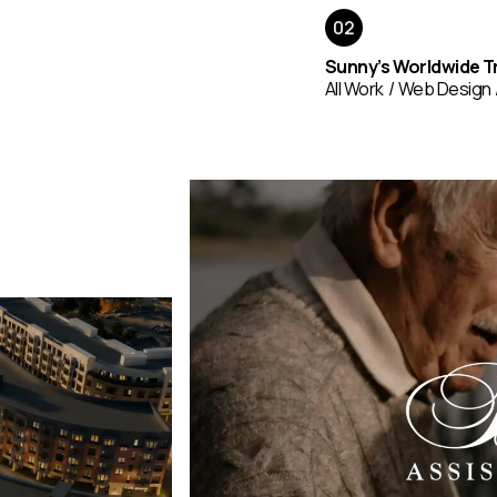
Sunny’s Worldwide T
All Work
Web Design