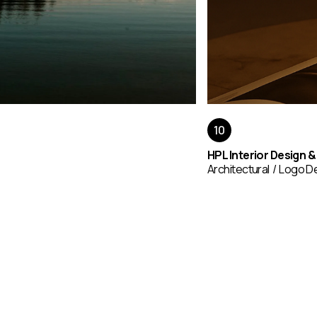
HPL Interior Design &
Architectural
Logo D