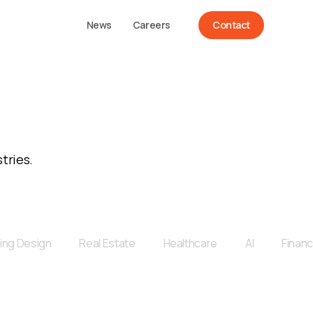
News
Careers
Contact
tries.
ing Design
Real Estate
Healthcare
AI
Financ