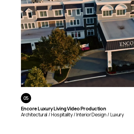
Encore Luxury Living Video Production
Architectural
Hospitality
Interior Design
Luxury