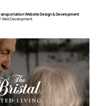
ransportation Website Design & Development
Web Development