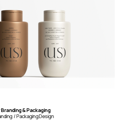
y Branding & Packaging
anding
Packaging Design