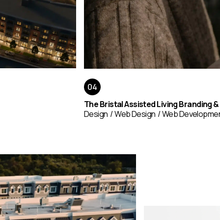
The Bristal Assisted Living Branding 
Design
Web Design
Web Developme