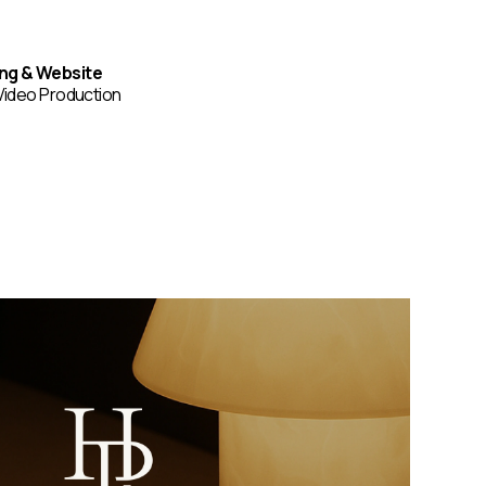
ing & Website
Video Production