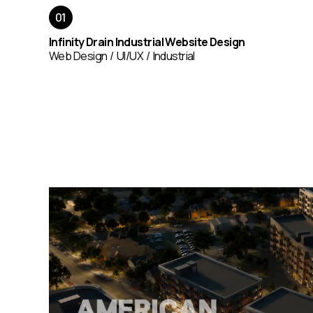
Infinity Drain Industrial Website Design
Web Design
UI/UX
Industrial