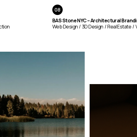
BAS Stone NYC – Architectural Brand
ction
Web Design
3D Design
Real Estate