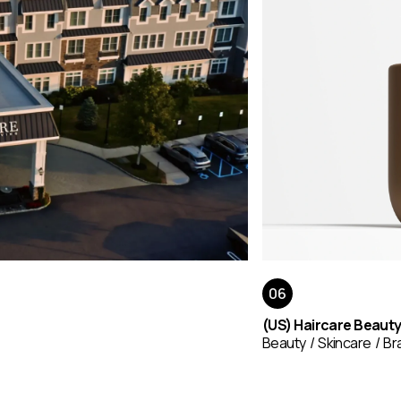
(US) Haircare Beaut
Beauty
Skincare
Br