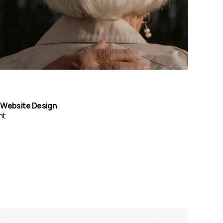
& Website Design
nt