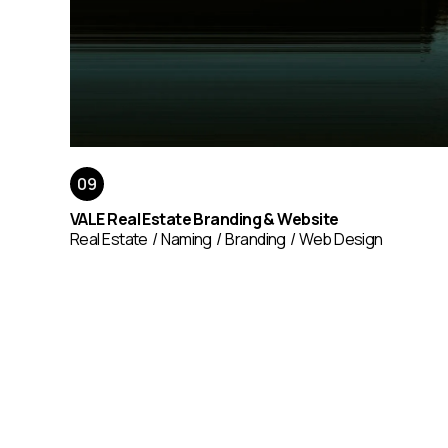
VALE Real Estate Branding & Website
Real Estate
Naming
Branding
Web Design