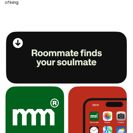
of living.