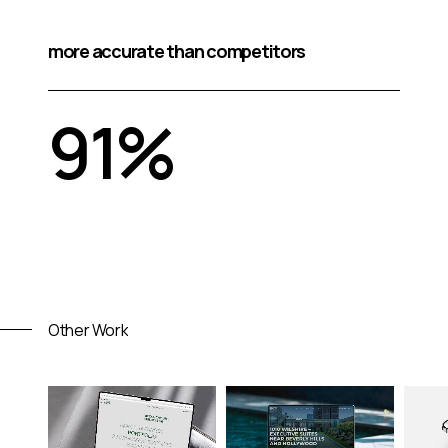
more accurate than competitors
91%
Other Work