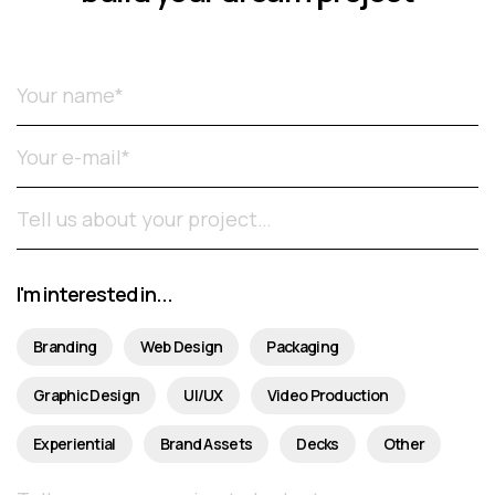
Please leave this field empty.
I'm interested in...
Branding
Web Design
Packaging
Graphic Design
UI/UX
Video Production
Experiential
Brand Assets
Decks
Other