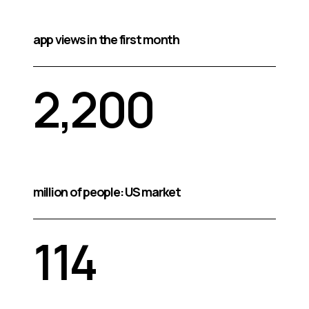
app views in the first month
2,200
million of people: US market
114