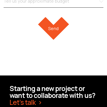
Starting a new project or
want to collaborate with us?
Let’s talk