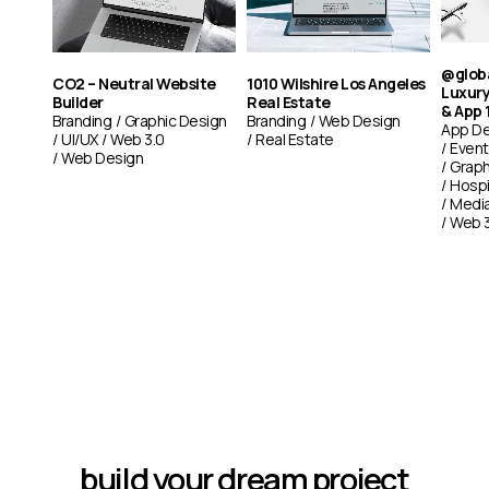
@glob
CO2 – Neutral Website
1010 Wilshire Los Angeles
Luxury
Builder
Real Estate
& App 
Branding
Graphic Design
Branding
Web Design
App De
UI/UX
Web 3.0
Real Estate
Event
Web Design
Graph
Hospi
Medi
Web 3
build your dream project