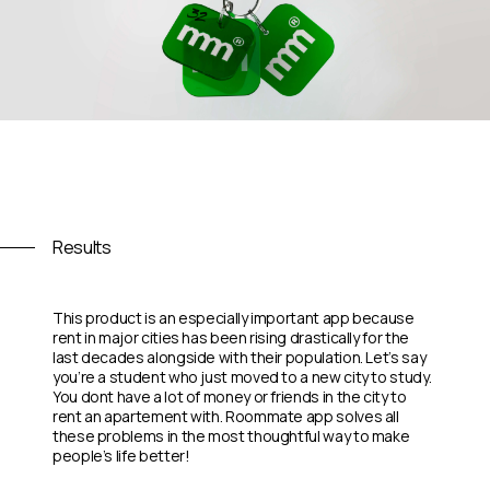
Results
This product is an especially important app because
rent in major cities has been rising drastically for the
last decades alongside with their population. Let’s say
you’re a student who just moved to a new city to study.
You dont have a lot of money or friends in the city to
rent an apartement with. Roommate app solves all
these problems in the most thoughtful way to make
people’s life better!