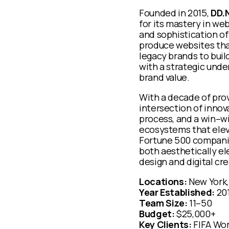
Founded in 2015,
DD.
for its mastery in we
and sophistication of
produce websites that
legacy brands to bui
with a strategic und
brand value.
With a decade of prov
intersection of innov
process, and a win–w
ecosystems that elev
Fortune 500 companies
both aesthetically el
design and digital cr
Locations:
New York,
Year Established:
20
Team Size:
11–50
Budget:
$25,000+
Key Clients:
FIFA Wo