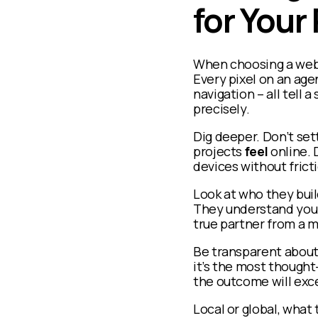
for Your
When choosing a web d
Every pixel on an age
navigation – all tell 
precisely.
Dig deeper. Don’t sett
projects
feel
online. 
devices without fricti
Look at who they buil
They understand your 
true partner from a m
Be transparent about 
it’s the most though
the outcome will exc
Local or global, what