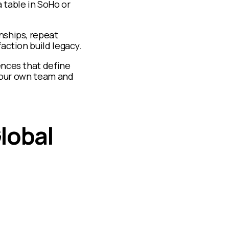
a table in SoHo or
nships, repeat
action build legacy.
ences that define
 your own team and
lobal