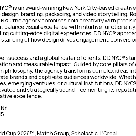
NYC®
is an award-winning New York City-based creativ
b design, branding, packaging, and video storytelling. R
 NYC, the agency combines bold creativity with precis
 balance visual excellence with intuitive functionalit
lding cutting-edge digital experiences, DD.NYC® approa
erstanding of how design drives engagement, conversio
en success and a global roster of clients, DD.NYC® sta
ation and measurable impact. Guided by core pillars of c
in philosophy, the agency transforms complex ideas int
ate brands and captivate audiences worldwide. Whethe
, emerging ventures, or cultural institutions, DD.NYC® 
evated and strategically sound – cementing its reputati
eative excellence.
 NY
15
rld Cup 2026™
,
Match Group, Scholastic, L’Oréal