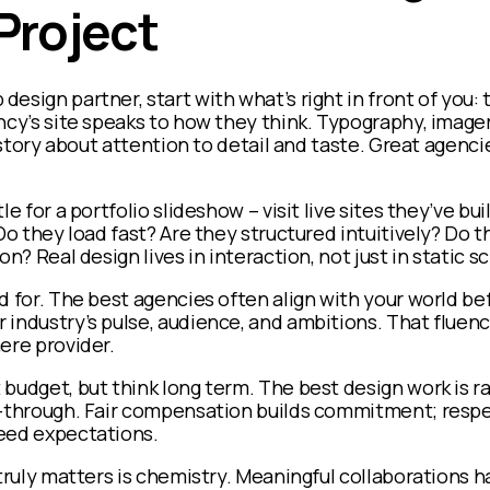
 Project
esign partner, start with what’s right in front of you:
ncy’s site speaks to how they think. Typography, imagery
a story about attention to detail and taste. Great agenci
le for a portfolio slideshow – visit live sites they’ve bu
Do they load fast? Are they structured intuitively? Do t
on? Real design lives in interaction, not just in static 
d for. The best agencies often align with your world b
industry’s pulse, audience, and ambitions. That fluenc
ere provider.
budget, but think long term. The best design work is r
t-through. Fair compensation builds commitment; resp
eed expectations.
 truly matters is chemistry. Meaningful collaborations