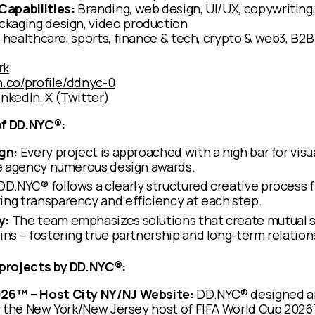
Capabilities:
Branding, web design, UI/UX, copywriting
kaging design, video production
 healthcare, sports, finance & tech, crypto & web3, B2B
rk
h.co/profile/ddnyc-0
inkedIn
,
X (Twitter)
of DD.NYC®:
gn:
Every project is approached with a high bar for visu
he agency numerous design awards.
DD.NYC® follows a clearly structured creative process 
ng transparency and efficiency at each step.
y:
The team emphasizes solutions that create mutual su
ins – fostering true partnership and long-term relation
projects by DD.NYC®:
026™ – Host City NY/NJ Website:
DD.NYC® designed a
or the New York/New Jersey host of FIFA World Cup 2026™