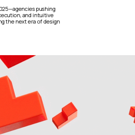
 2025—agencies pushing
xecution, and intuitive
g the next era of design