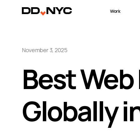
Work
November 3, 2025
Best Web 
Globally 