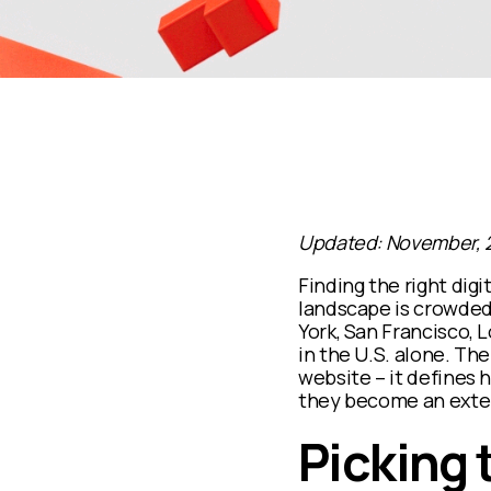
Updated: November, 
Finding the right digi
landscape is crowded
York, San Francisco, 
in the U.S. alone. Th
website – it defines 
they become an extens
Picking