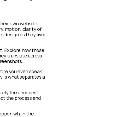
 their own website.
, motion, clarity of
es design as they live:
ilt. Explore how those
hey translate across
screenshots.
efore you even speak.
y is what separates a
arely the cheapest –
ect the process and
 happen when the