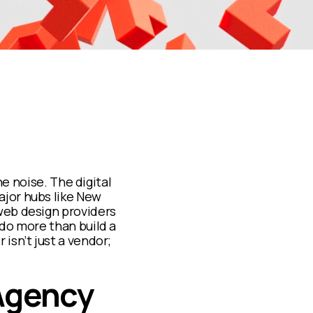
he noise. The digital
jor hubs like New
web design providers
 do more than build a
isn’t just a vendor;
 Agency