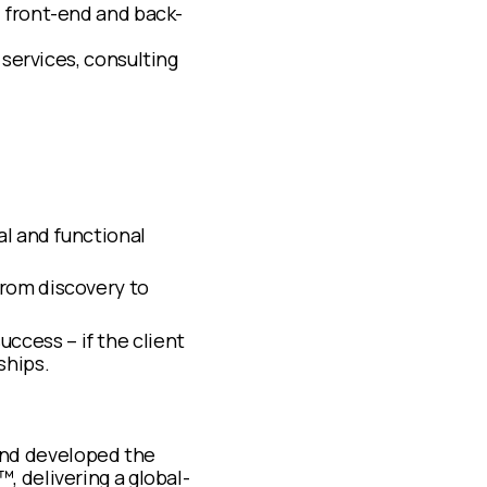
, front-end and back-
 services, consulting
al and functional
from discovery to
ccess – if the client
ships.
nd developed the
, delivering a global-