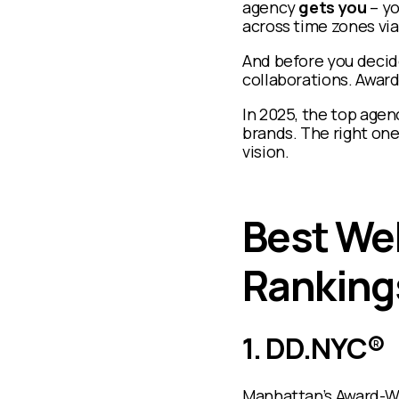
agency
gets you
– yo
across time zones vi
And before you decide
collaborations. Awards
In 2025, the top agen
brands. The right one 
vision.
Best We
Ranking
1. DD.NYC®
Manhattan’s Award-W