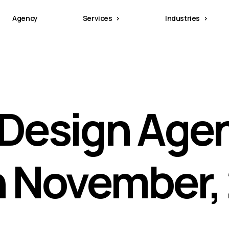
Agency
Services
Industries
Design Age
in November,