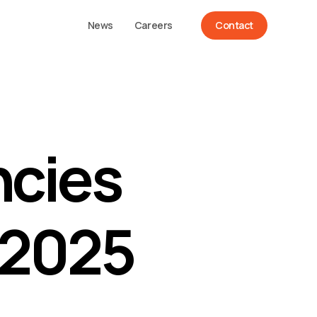
News
Careers
Contact
ncies
 2025