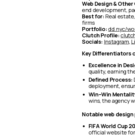
Web Design & Other 
end development, pac
Best for:
Real estate,
firms
Portfolio:
dd.nyc/wo
Clutch Profile:
clutc
Socials:
Instagram
,
L
Key Differentiators 
Excellence in Desi
quality, earning t
Defined Process:
deployment, ensuri
Win–Win Mentalit
wins, the agency w
Notable web design 
FIFA World Cup 2
official website f