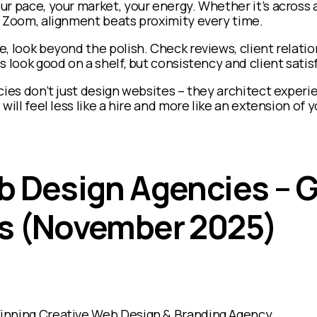
ur pace, your market, your energy. Whether it’s across 
a Zoom, alignment beats proximity every time.
, look beyond the polish. Check reviews, client relatio
 look good on a shelf, but consistency and client satisf
cies don’t just design websites – they architect experi
will feel less like a hire and more like an extension of
b Design Agencies – G
s (November 2025)
inning Creative Web Design & Branding Agency