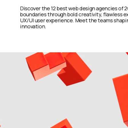
Discover the 12 best web design agencies of
boundaries through bold creativity, flawless e
UX/UI user experience. Meet the teams shapin
innovation.