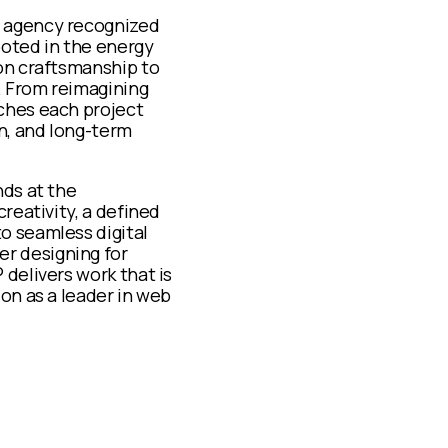
e agency recognized
ooted in the energy
ion craftsmanship to
y. From reimagining
ches each project
n, and long-term
nds at the
reativity, a defined
o seamless digital
r designing for
delivers work that is
on as a leader in web