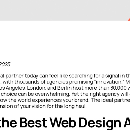
2025
tal partner today can feel like searching for a signal in t
, with thousands of agencies promising
“innovation.”
Ma
Los Angeles, London, and Berlin host more than 30,000 
e choice can be overwhelming. Yet the right agency will
how the world experiences your brand. The ideal partner 
ion of your vision for the long haul.
 the Best Web Design