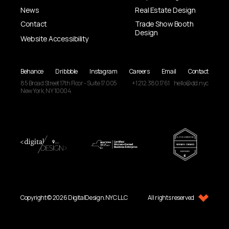
News
Real Estate Design
Contact
Trade Show Booth
Design
Website Accessibility
Behance
Dribbble
Instagram
Careers
Email
Contact
85 Broad Street
17th Floor - Suite 17.005
+1 212.380.1761
hello@dd.nyc
New York, NY
10004
Copyright © 2026 DigitalDesign.NYC LLC
All rights reserved