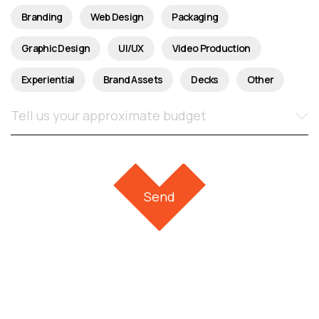
Branding
Web Design
Packaging
Graphic Design
UI/UX
Video Production
Experiential
Brand Assets
Decks
Other