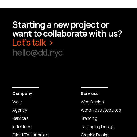
Starting a new project or
want to collaborate with us?
Let’s talk
hello@dd.nyc
Company
Services
Work
Web Design
Agency
WordPress Websites
Services
Branding
Industries
Packaging Design
Client Testimonials
Graphic Design