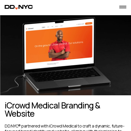
iCrowd Medical Branding &
Website
DD.NYC® partnered with iCrowd Medical to craft a dynamic, future-