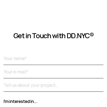
Get in Touch with DD.NYC®
Please leave this field empty.
I'm interested in...