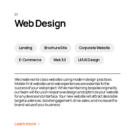
Web Design
Landing
Brochure Site
Corporate Website
E-Commerce
Web 3.0
UI/UX Design
We create world-class websites using modern design practices.
Mobile-first websites and web experiences are essential to the
success of your web project. While maintaining bespoke originality,
our team will focus on responsive design and optimize your website
for any device and interface. Your new website will attract desirable
target audiences, boost engagement, drive sales, and increase the
brand value of your business.
Learn more