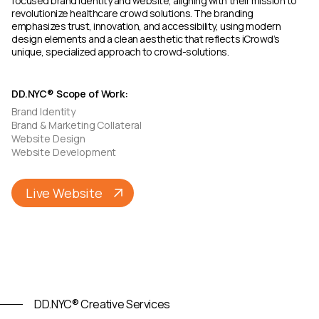
focused brand identity and website, aligning with their mission to
revolutionize healthcare crowd solutions. The branding
emphasizes trust, innovation, and accessibility, using modern
design elements and a clean aesthetic that reflects iCrowd’s
unique, specialized approach to crowd-solutions.
DD.NYC® Scope of Work:
Brand Identity
Brand & Marketing Collateral
Website Design
Website Development
Live Website
DD.NYC® Creative Services