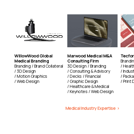
our talented team leverages over 30 years of combined experience
Learn more
working with advertising agencies and brands to create exceptional
visual narratives. We are dedicated to video excellence, crafting
Learn more
impactful content that authentically engages audiences and
elevates brands.
Learn More
WillowWood Global
Marwood Medical M&A
Tecfor
Medical Branding
Consulting Firm
Brandi
Branding
Brand Collateral
3D Design
Branding
Healt
3D Design
Consulting & Advisory
Indust
Motion Graphics
Decks
Financial
Packa
Web Design
Graphic Design
Print 
Healthcare & Medical
Keynotes
Web Design
Medical Industry Expertise