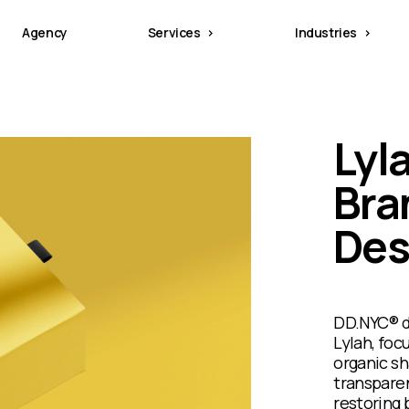
Agency
Services
Industries
Lyl
Bra
Des
DD.NYC® d
Lylah, foc
organic sh
transparen
restoring 