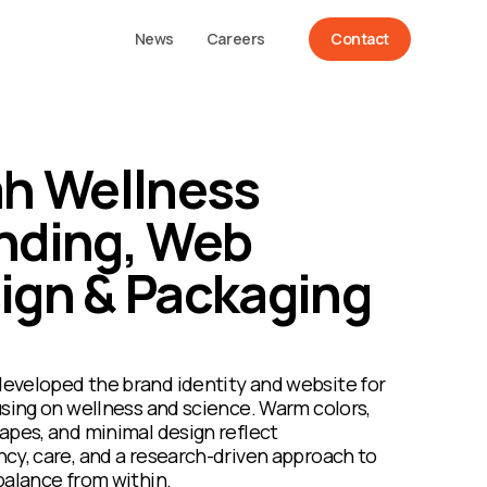
News
Careers
Contact
ah Wellness
nding, Web
ign & Packaging
eveloped the brand identity and website for
using on wellness and science. Warm colors,
apes, and minimal design reflect
cy, care, and a research-driven approach to
balance from within.