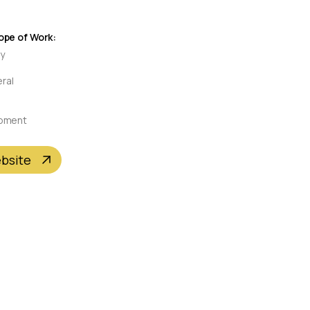
pe of Work:
ty
eral
pment
ebsite