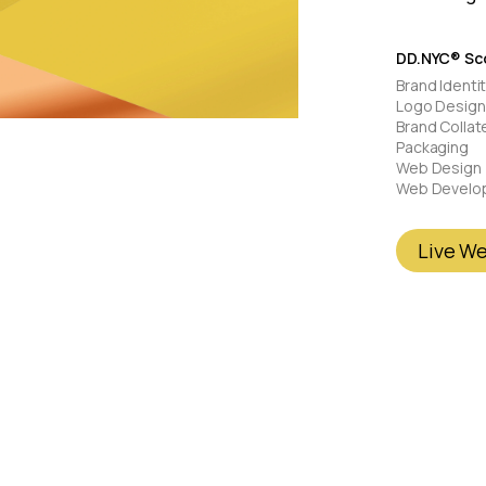
DD.NYC® Sco
Brand Identi
Logo Design
Brand Collat
Packaging
Web Design
Web Develo
Live W