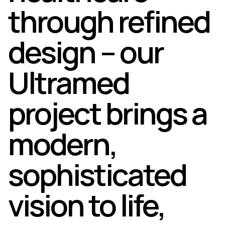
through refined
design – our
Ultramed
project brings a
modern,
sophisticated
vision to life,