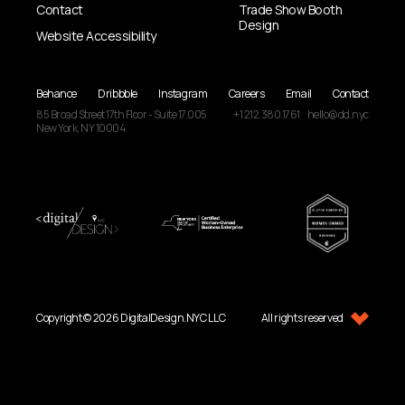
Contact
Trade Show Booth
Design
Website Accessibility
Behance
Dribbble
Instagram
Careers
Email
Contact
85 Broad Street
17th Floor - Suite 17.005
+1 212.380.1761
hello@dd.nyc
New York, NY
10004
Copyright © 2026 DigitalDesign.NYC LLC
All rights reserved