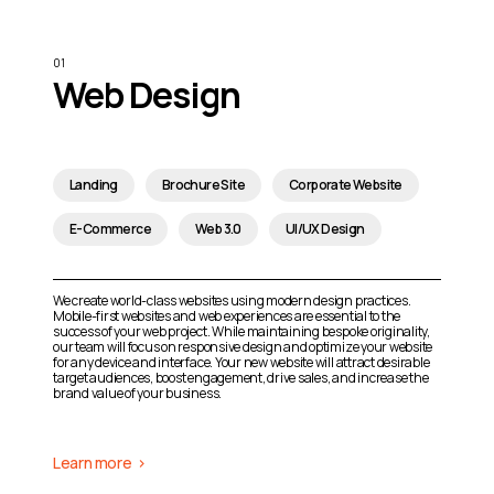
Web Design
Landing
Brochure Site
Corporate Website
E-Commerce
Web 3.0
UI/UX Design
We create world-class websites using modern design practices.
Mobile-first websites and web experiences are essential to the
success of your web project. While maintaining bespoke originality,
our team will focus on responsive design and optimize your website
for any device and interface. Your new website will attract desirable
target audiences, boost engagement, drive sales, and increase the
brand value of your business.
Learn more