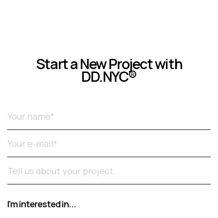
Start a New Project with
DD.NYC®
Please leave this field empty.
I'm interested in...