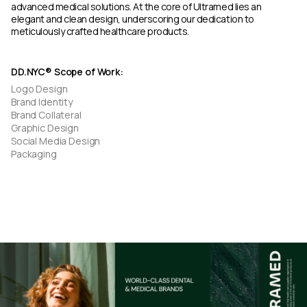
advanced medical solutions. At the core of Ultramed lies an
elegant and clean design, underscoring our dedication to
meticulously crafted healthcare products.
DD.NYC® Scope of Work:
Logo Design
Brand Identity
Brand Collateral
Graphic Design
Social Media Design
Packaging