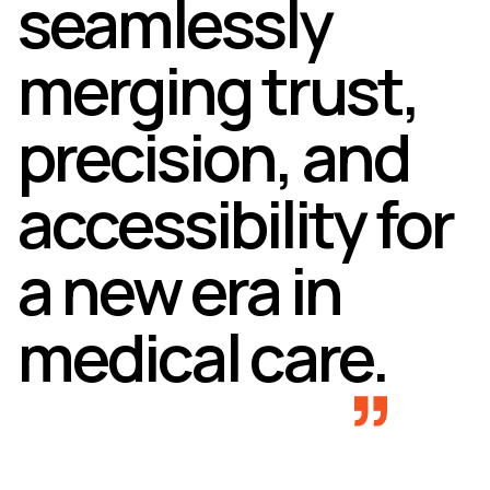
seamlessly
merging trust,
precision, and
accessibility for
a new era in
medical care.