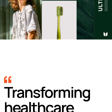
Transforming
healthcare