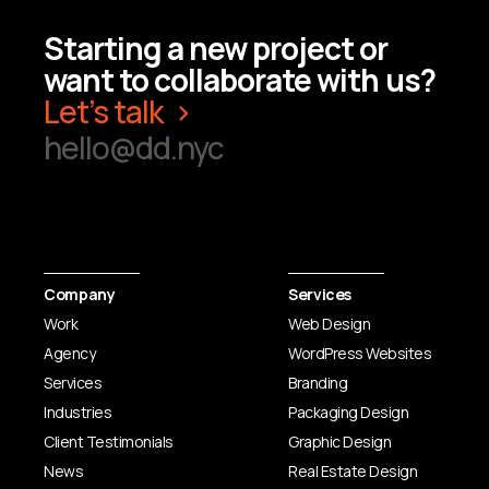
Starting a new project or
want to collaborate with us?
Let’s talk
hello@dd.nyc
Company
Services
Work
Web Design
Agency
WordPress Websites
Services
Branding
Industries
Packaging Design
Client Testimonials
Graphic Design
News
Real Estate Design