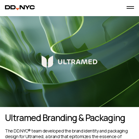
Ultramed Branding & Packaging
The DD.NYC® team developed the brand identity and packaging
design for Ultramed, a brand that epitomizes the essence of