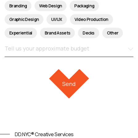
Branding
Web Design
Packaging
Graphic Design
UI/UX
Video Production
Experiential
Brand Assets
Decks
Other
DD.NYC® Creative Services