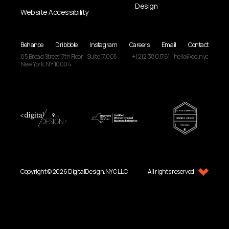
Design
Website Accessibility
Behance
Dribbble
Instagram
Careers
Email
Contact
85 Broad Street
17th Floor - Suite 17.005
+1 212.380.1761
hello@dd.nyc
New York, NY
10004
Copyright © 2026 DigitalDesign.NYC LLC
All rights reserved