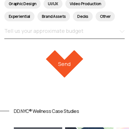
Graphic Design
UI/UX
Video Production
Experiential
Brand Assets
Decks
Other
DD.NYC® Wellness Case Studies