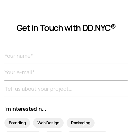
Get in Touch with DD.NYC®
Please leave this field empty.
I'm interested in...
Branding
Web Design
Packaging