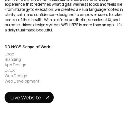
experience that redefines what digital wellness looks and feels like.
From strategy to execution, we created a visual language rooted in
clarity, calm, and confidence—designed to empower users to take
control of their health. With a refined aesthetic, seamless UX, and
purpose-driven design system, WELLIFIZE is more than an app—it’s
a daily ritual made beautiful.
DD.NYC® Scope of Work:
Logo
Branding
App Design
UI/UX
Web Design
Web Development
Live Website