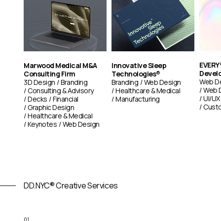
EVERY®
Marwood Medical M&A
Innovative Sleep
Devel
Consulting Firm
Technologies®
Web D
3D Design
Branding
Branding
Web Design
Web 
Consulting & Advisory
Healthcare & Medical
UI/UX
Decks
Financial
Manufacturing
Custo
Graphic Design
Healthcare & Medical
Keynotes
Web Design
DD.NYC® Creative Services