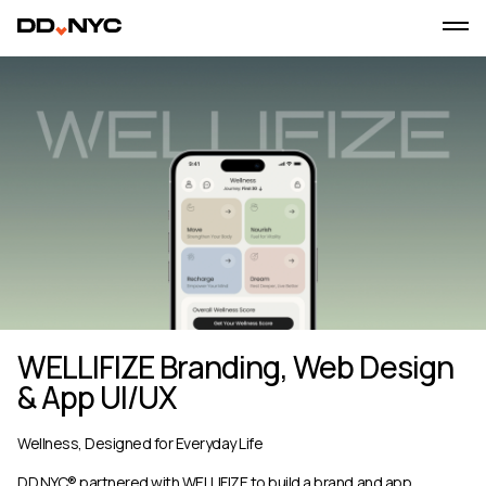
WELLIFIZE Branding, Web Design
& App UI/UX
Wellness, Designed for Everyday Life
DD.NYC® partnered with WELLIFIZE to build a brand and app