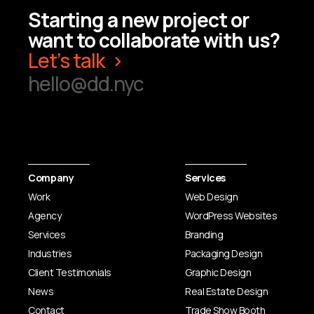
elevates brands.
Starting a new project or
want to collaborate with us?
Let’s talk
Learn More
hello@dd.nyc
Company
Services
Work
Web Design
Agency
WordPress Websites
Services
Branding
Industries
Packaging Design
Client Testimonials
Graphic Design
News
Real Estate Design
Contact
Trade Show Booth