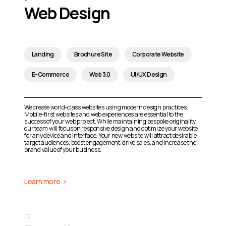
Web Design
Landing
Brochure Site
Corporate Website
E-Commerce
Web 3.0
UI/UX Design
We create world-class websites using modern design practices.
Mobile-first websites and web experiences are essential to the
success of your web project. While maintaining bespoke originality,
our team will focus on responsive design and optimize your website
for any device and interface. Your new website will attract desirable
target audiences, boost engagement, drive sales, and increase the
brand value of your business.
Learn more