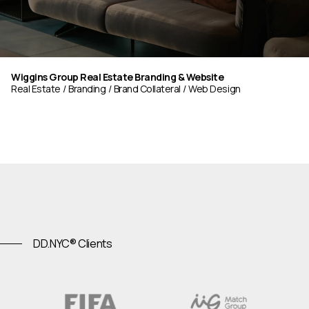
Wiggins Group Real Estate Branding & Website
Real Estate
Branding
Brand Collateral
Web Design
DD.NYC® Clients