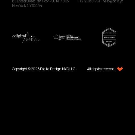
85 Broad Street
17th Floor - Suite 17.005
+1 212.380.1761
hello@dd.nyc
New York, NY
10004
Copyright © 2026 DigitalDesign.NYC LLC
All rights reserved