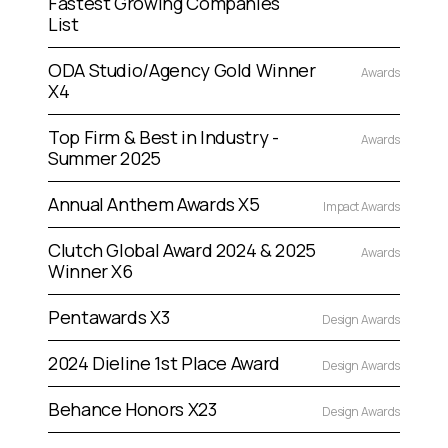
Fastest Growing Companies
List
ODA Studio/Agency Gold Winner
Awards
X4
Top Firm & Best in Industry -
Awards
Summer 2025
Annual Anthem Awards X5
Impact Awards
Clutch Global Award 2024 & 2025
Awards
Winner X6
Pentawards X3
Design Awards
2024 Dieline 1st Place Award
Design Awards
Behance Honors X23
Design Awards