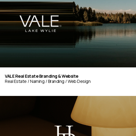
VALE Real Estate Branding & Website
Real Estate
Naming
Branding
Web Design