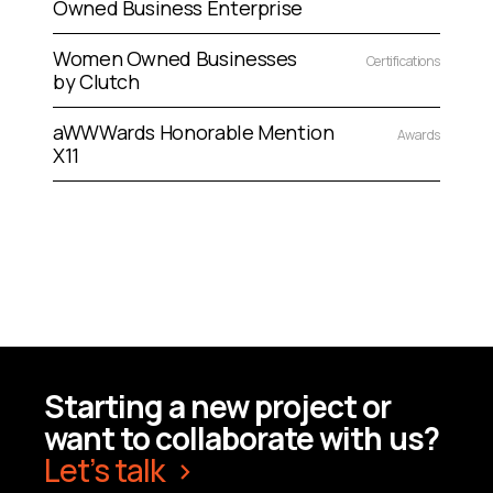
Owned Business Enterprise
Women Owned Businesses
Certifications
by Clutch
aWWWards Honorable Mention
Awards
X11
Starting a new project or
want to collaborate with us?
Let’s talk