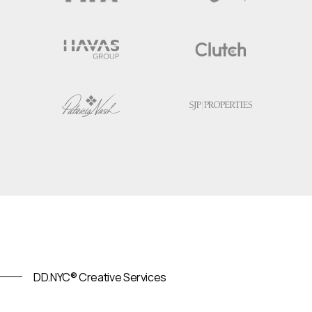
DD.NYC® Creative Services