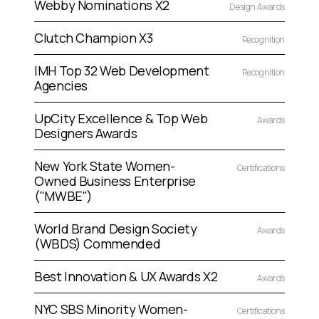
Webby Nominations X2
Design Awards
Clutch Champion X3
Recognition
IMH Top 32 Web Development
Recognition
Agencies
UpCity Excellence & Top Web
Awards
Designers Awards
New York State Women-
Certifications
Owned Business Enterprise
("MWBE")
World Brand Design Society
Awards
(WBDS) Commended
Best Innovation & UX Awards X2
Awards
NYC SBS Minority Women-
Certifications