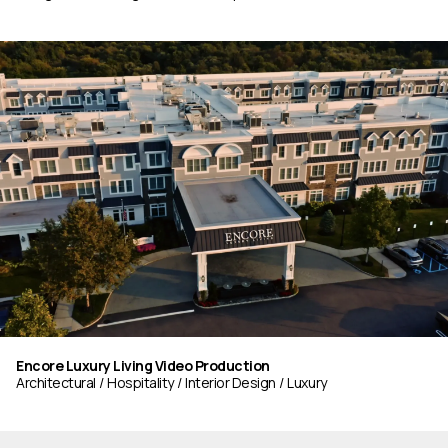
Encore Luxury Living Video Production
Architectural
Hospitality
Interior Design
Luxury