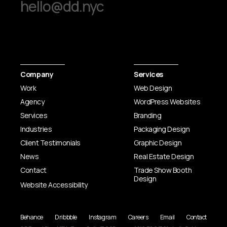
hello@dd.nyc
Company
Services
Work
Web Design
Agency
WordPress Websites
Services
Branding
Industries
Packaging Design
Client Testimonials
Graphic Design
News
Real Estate Design
Contact
Trade Show Booth
Design
Website Accessibility
Behance
Dribbble
Instagram
Careers
Email
Contact