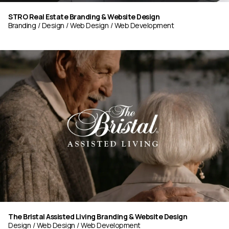
STRO Real Estate Branding & Website Design
Branding
Design
Web Design
Web Development
The Bristal Assisted Living Branding & Website Design
Design
Web Design
Web Development