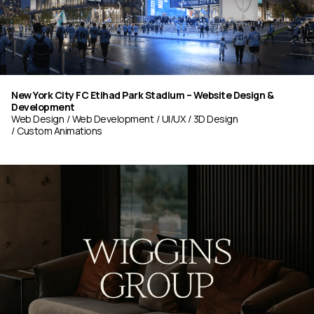
New York City FC Etihad Park Stadium – Website Design &
Development
Web Design
Web Development
UI/UX
3D Design
Custom Animations