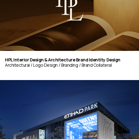
HPL Interior Design & Architecture Brand Identity Design
Architectural
Logo Design
Branding
Brand Collateral