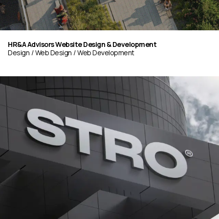
HR&A Advisors Website Design & Development
Design
Web Design
Web Development