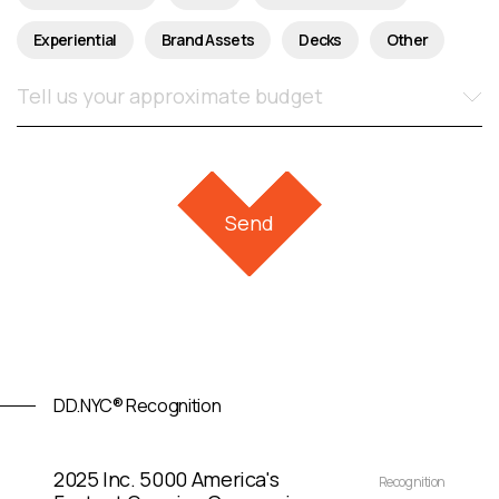
Experiential
Brand Assets
Decks
Other
DD.NYC® Recognition
2025 Inc. 5000 America's
Recognition