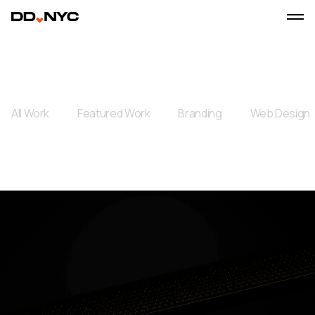
All Work
Featured Work
Branding
Web Design