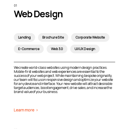
Web Design
Landing
Brochure Site
Corporate Website
E-Commerce
Web 3.0
UI/UX Design
We create world-class websites using modern design practices.
Mobile-first websites and web experiences are essential to the
success of your web project. While maintaining bespoke originality,
our team will focus on responsive design and optimize your website
for any device and interface. Your new website will attract desirable
target audiences, boost engagement, drive sales, and increase the
brand value of your business.
Learn more