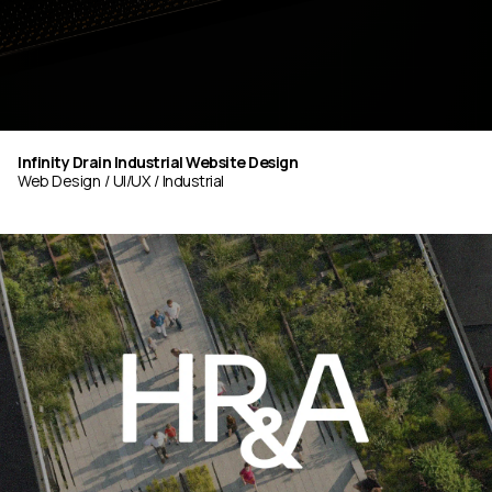
Infinity Drain Industrial Website Design
Web Design
UI/UX
Industrial