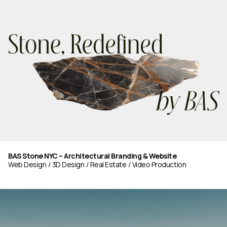
BAS Stone NYC – Architectural Branding & Website
Web Design
3D Design
Real Estate
Video Production